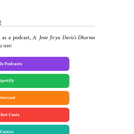
t
 as a podcast,
A. Jesse Jiryu Davis’s Dharma
u use:
e Podcasts
Spotify
vercast
cket Casts
Castro