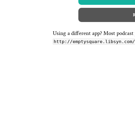
R
Using a different app? Most podcast
http://emptysquare.libsyn.com/