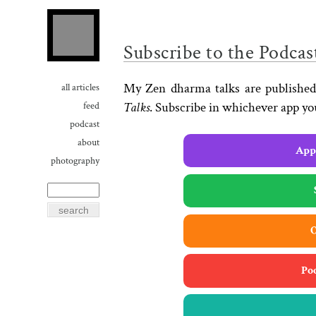
Subscribe to the Podcas
My Zen dharma talks are published
all articles
Talks
. Subscribe in whichever app yo
feed
podcast
about
Appl
photography
O
Po