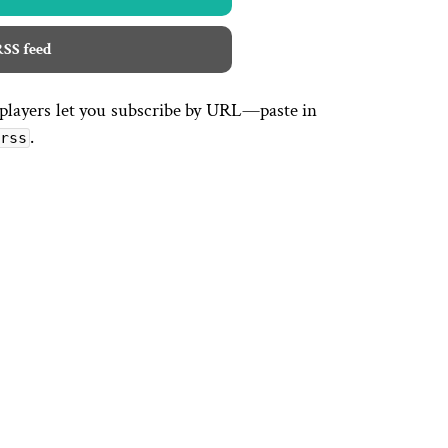
SS feed
 players let you subscribe by URL—paste in
.
rss