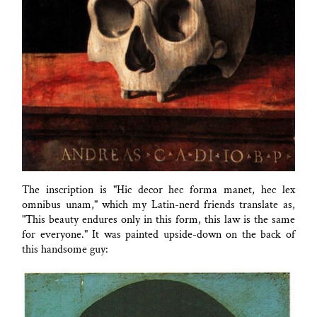
The inscription is "Hic decor hec forma manet, hec lex
omnibus unam," which my Latin-nerd friends translate as,
"This beauty endures only in this form, this law is the same
for everyone." It was painted upside-down on the back of
this handsome guy: