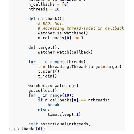
n_callbacks
=
[
0
]
nthreads
=
10
def
callback
():
# BAD, NO!:
# Accessing thread-local in callback
watcher
.
is_watching
()
n_callbacks
[
0
]
+=
1
def
target
():
watcher
.
watch
(
callback
)
for
_
in
range
(
nthreads
):
t
=
threading
.
Thread
(
target
=
target
)
t
.
start
()
t
.
join
()
watcher
.
is_watching
()
gc
.
collect
()
for
_
in
range
(
10
):
if
n_callbacks
[
0
]
==
nthreads
:
break
else
:
time
.
sleep
(
.1
)
self
.
assertEqual
(
nthreads
,
n_callbacks
[
0
])