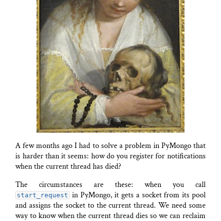
A few months ago I had to solve a problem in PyMongo that
is harder than it seems: how do you register for notifications
when the current thread has died?
The circumstances are these: when you call
in PyMongo, it gets a socket from its pool
start_request
and assigns the socket to the current thread. We need some
way to know when the current thread dies so we can reclaim