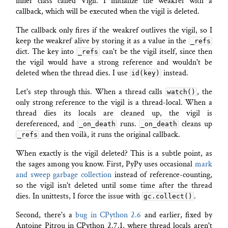
inner class called Vigil. I initialize the weakref with a
callback, which will be executed when the vigil is deleted.
The callback only fires if the weakref outlives the vigil, so I
keep the weakref alive by storing it as a value in the
_refs
dict. The key into
can't be the vigil itself, since then
_refs
the vigil would have a strong reference and wouldn't be
deleted when the thread dies. I use
instead.
id(key)
Let's step through this. When a thread calls
, the
watch()
only strong reference to the vigil is a thread-local. When a
thread dies its locals are cleaned up, the vigil is
dereferenced, and
runs.
cleans up
_on_death
_on_death
and then voilà, it runs the original callback.
_refs
When exactly is the vigil deleted? This is a subtle point, as
the sages among you know. First, PyPy uses occasional
mark
and sweep garbage collection
instead of reference-counting,
so the vigil isn't deleted until some time after the thread
dies. In unittests, I force the issue with
.
gc.collect()
Second, there's a
bug in CPython 2.6
and earlier, fixed by
Antoine Pitrou in CPython 2.7.1, where thread locals aren't