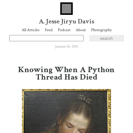
A. Jesse Jiryu Davis
All Articles
Feed
Podcast
About
Photography
January 26, 2013
Knowing When A Python
Thread Has Died