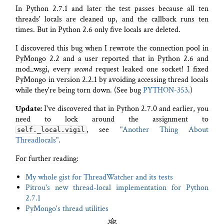
In Python 2.7.1 and later the test passes because all ten
threads' locals are cleaned up, and the callback runs ten
times. But in Python 2.6 only five locals are deleted.
I discovered this bug when I rewrote the connection pool in
PyMongo 2.2 and a user reported that in Python 2.6 and
mod_wsgi, every
second
request leaked one socket! I fixed
PyMongo in version 2.2.1 by avoiding accessing thread locals
while they're being torn down. (See bug
PYTHON-353
.)
Update:
I've discovered that in Python 2.7.0 and earlier, you
need to lock around the assignment to
, see
"Another Thing About
self._local.vigil
Threadlocals"
.
For further reading:
My whole gist for ThreadWatcher and its tests
Pitrou's new thread-local implementation for Python
2.7.1
PyMongo's thread utilities