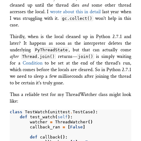
cleaned up until the thread dies
and
some other thread
accesses the local. I
wrote about this in detail
last year when
I was struggling with it.
won't help in this
gc.collect()
case.
Thirdly, when is the local cleaned up in Python 2.7.1 and
later? It happens as soon as the interpreter deletes the
underlying
, but that can actually come
PyThreadState
after
returns—
is simply waiting
Thread.join()
join()
for a
Condition
to be set at the end of the thread's run,
which comes before the locals are cleared. So in Python 2.7.1
we need to sleep a few milliseconds after joining the thread
to be certain it's truly gone.
Thus a reliable test for my ThreadWatcher class might look
like:
class
TestWatch
(
unittest
.
TestCase
):
def
test_watch
(
self
):
watcher
=
ThreadWatcher
()
callback_ran
=
[
False
]
def
callback
():