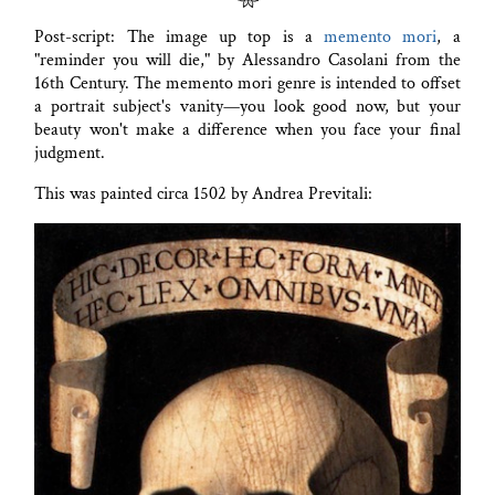
Post-script: The image up top is a
memento mori
, a
"reminder you will die," by Alessandro Casolani from the
16th Century. The memento mori genre is intended to offset
a portrait subject's vanity—you look good now, but your
beauty won't make a difference when you face your final
judgment.
This was painted circa 1502 by Andrea Previtali: