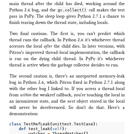
main thread after the child has died, working around the
Python 2.6 bug, and the
call makes the test
gc.collect()
pass in PyPy. The sleep loop gives Python 2.7.1 a chance to
finish tearing down the thread state, including locals.
Two final cautions. The first is, you can't predict which
thread runs the callback. In Python 2.6 it's whichever thread
accesses the local
after
the child dies. In later versions, with
Pitrou's improved thread-local implementation, the callback
is run on the dying child thread. In PyPy it's whichever
thread is active when the garbage collector decides to run.
The second caution is, there's an unreported memory-leak
bug in Python 2.6, which Pitrou fixed in Python 2.7.1 along
with the other bug I linked to. If you access a thread-local
from
within
the weakref callback, you're touching the local in
an inconsistent state, and the
next
object stored in the local
will never be dereferenced. So don't do that. Here's a
demonstration:
class
TestRefLeak
(
unittest
.
TestCase
):
def
test_leak
(
self
):
watcher
=
ThreadWatcher
()