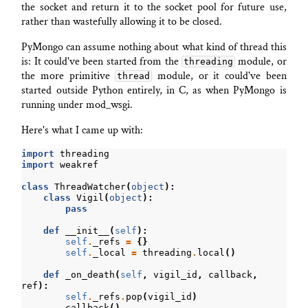
the socket and return it to the socket pool for future use,
rather than wastefully allowing it to be closed.
PyMongo can assume nothing about what kind of thread this
is: It could've been started from the
module, or
threading
the more primitive
module, or it could've been
thread
started outside Python entirely, in C, as when PyMongo is
running under mod_wsgi.
Here's what I came up with:
import
threading
import
weakref
class
ThreadWatcher
(
object
):
class
Vigil
(
object
):
pass
def
__init__
(
self
):
self
.
_refs
=
{}
self
.
_local
=
threading
.
local
()
def
_on_death
(
self
,
vigil_id
,
callback
,
ref
):
self
.
_refs
.
pop
(
vigil_id
)
callback
()