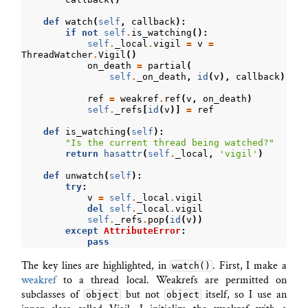
def
watch
(
self
,
callback
):
if
not
self
.
is_watching
():
self
.
_local
.
vigil
=
v
=
ThreadWatcher
.
Vigil
()
on_death
=
partial
(
self
.
_on_death
,
id
(
v
),
callback
)
ref
=
weakref
.
ref
(
v
,
on_death
)
self
.
_refs
[
id
(
v
)]
=
ref
def
is_watching
(
self
):
"Is the current thread being watched?"
return
hasattr
(
self
.
_local
,
'vigil'
)
def
unwatch
(
self
):
try
:
v
=
self
.
_local
.
vigil
del
self
.
_local
.
vigil
self
.
_refs
.
pop
(
id
(
v
))
except
AttributeError
:
pass
The key lines are highlighted, in
. First, I make a
watch()
weakref
to a thread local. Weakrefs are permitted on
subclasses of
but not
itself, so I use an
object
object