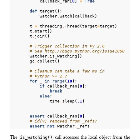
callback_ran
[
0
]
=
True
def
target
():
watcher
.
watch
(
callback
)
t
=
threading
.
Thread
(
target
=
target
)
t
.
start
()
t
.
join
()
# Trigger collection in Py 2.6
# See http://bugs.python.org/issue1868
watcher
.
is_watching
()
gc
.
collect
()
# Cleanup can take a few ms in
# Python >= 2.7
for
_
in
range
(
10
):
if
callback_ran
[
0
]:
break
else
:
time
.
sleep
(
.1
)
assert
callback_ran
[
0
]
# id(v) removed from _refs?
assert
not
watcher
.
_refs
The
call accesses the local object from the
is_watching()