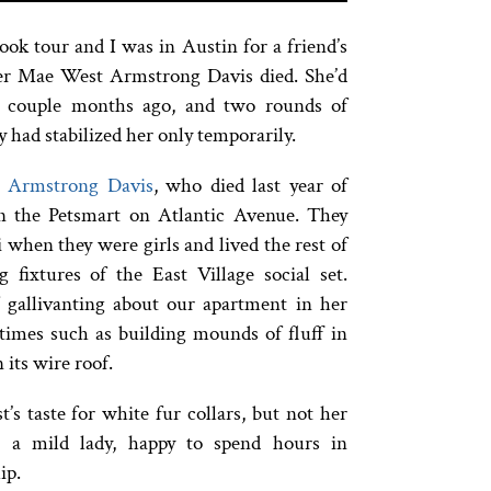
ok tour and I was in Austin for a friend’s
er Mae West Armstrong Davis died. She’d
a couple months ago, and two rounds of
y had stabilized her only temporarily.
r Armstrong Davis
, who died last year of
in the Petsmart on Atlantic Avenue. They
 when they were girls and lived the rest of
 fixtures of the East Village social set.
gallivanting about our apartment in her
stimes such as building mounds of fluff in
its wire roof.
 taste for white fur collars, but not her
s a mild lady, happy to spend hours in
ip.