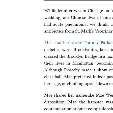
While Jennifer was in Chicago on bo
wedding, our Chinese dwarf hamst
had acute pneumonia, we think, 
antibiotics from St. Mark’s Veterinar
Mae and her sister Dorothy Parke
diabetes, were Brooklynites, born 
crossed the Brooklyn Bridge in a taxi
their lives in Manhattan, becoming
Although Dorothy made a show of 
clear ball, Mae preferred indoor pa
her cage, or climbing upside down on 
Mae shared her namesake Mae West’s
disposition: Mae the hamster wa
contemplation or quiet companionsh