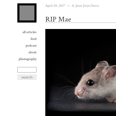
April 28, 2017
—
A. Jesse Jiryu Davis
RIP Mae
all articles
feed
podcast
about
photography