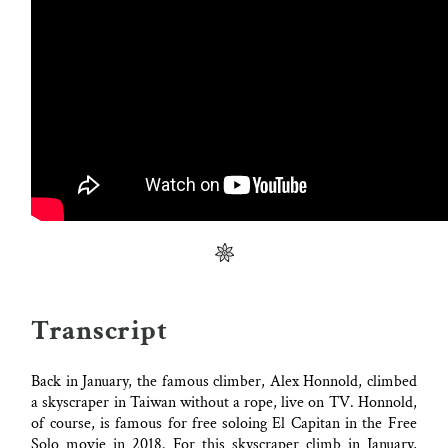
Transcript
Back in January, the famous climber, Alex Honnold, climbed
a skyscraper in Taiwan without a rope, live on TV. Honnold,
of course, is famous for free soloing El Capitan in the Free
Solo movie in 2018. For this skyscraper climb in January,