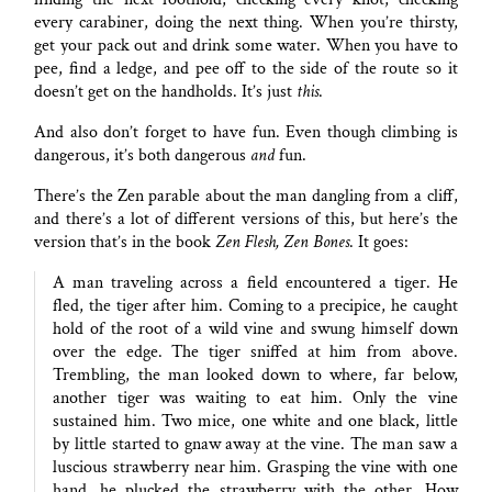
every carabiner, doing the next thing. When you’re thirsty,
get your pack out and drink some water. When you have to
pee, find a ledge, and pee off to the side of the route so it
doesn’t get on the handholds. It’s just
this
.
And also don’t forget to have fun. Even though climbing is
dangerous, it’s both dangerous
and
fun.
There’s the Zen parable about the man dangling from a cliff,
and there’s a lot of different versions of this, but here’s the
version that’s in the book
Zen Flesh, Zen Bones
. It goes:
A man traveling across a field encountered a tiger. He
fled, the tiger after him. Coming to a precipice, he caught
hold of the root of a wild vine and swung himself down
over the edge. The tiger sniffed at him from above.
Trembling, the man looked down to where, far below,
another tiger was waiting to eat him. Only the vine
sustained him. Two mice, one white and one black, little
by little started to gnaw away at the vine. The man saw a
luscious strawberry near him. Grasping the vine with one
hand, he plucked the strawberry with the other. How