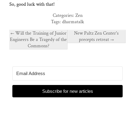
So, good luck with that!
Categories:
Zen
Tags:
dharmatalk
←
Will the Training of Junior
New Paltz Zen Center's
Engineers Be a Tragedy of the
precepts retreat
→
Commons?
Subscribe for new articles