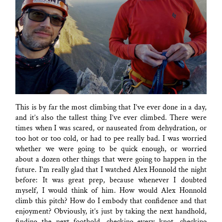
This is by far the most climbing that I’ve ever done in a day,
and it’s also the tallest thing I’ve ever climbed. There were
times when I was scared, or nauseated from dehydration, or
too hot or too cold, or had to pee really bad. I was worried
whether we were going to be quick enough, or worried
about a dozen other things that were going to happen in the
future. I’m really glad that I watched Alex Honnold the night
before: It was great prep, because whenever I doubted
myself, I would think of him. How would Alex Honnold
climb this pitch? How do I embody that confidence and that
enjoyment? Obviously, it’s just by taking the next handhold,
finding the next foothold, checking every knot, checking