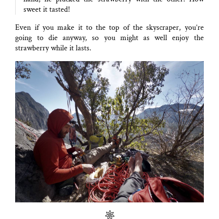
sweet it tasted!
Even if you make it to the top of the skyscraper, you’re
going to die anyway, so you might as well enjoy the
strawberry while it lasts.