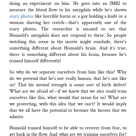
doing an experiment on him. He goes into an fMRI to
measure the blood flow to his amygdala while he’s shown
scary photos
like horrible burns or a guy holding a knife or a
woman shaving her crotch—that’s apparently one of the
scary photos. The researcher is amazed to see that
Honnold’s amygdala does not respond to these. So people
watching this scene in the movie might conclude, there’s
something different about Honnold’s brain. And it’s true,
there is something different about his brain, because he’s
trained himself differently!
So why do we separate ourselves from him like this? Why
do we pretend that he’s not really human, that he’s not like
us? That his mental strength is some sort of birth defect?
What are we afraid of—if we knew that we also could train
ourselves like this, what would that mean for us? What are
we protecting, with this idea that we can’t? It would imply
that we all have the potential to become the heroes that we
admire.
Honnold trained himself to be able to recover from fear, to
get back in the flow. And what are we training ourselves for?