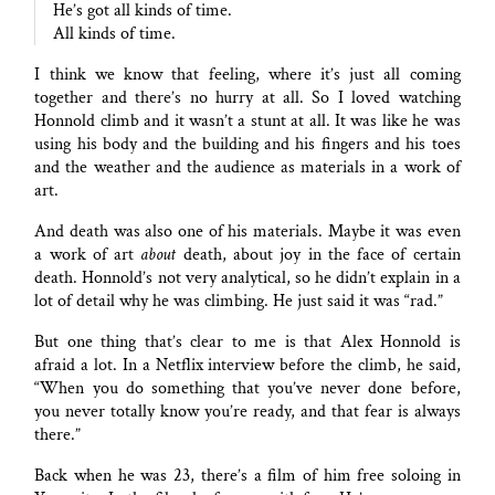
He’s got all kinds of time.
All kinds of time.
I think we know that feeling, where it’s just all coming
together and there’s no hurry at all. So I loved watching
Honnold climb and it wasn’t a stunt at all. It was like he was
using his body and the building and his fingers and his toes
and the weather and the audience as materials in a work of
art.
And death was also one of his materials. Maybe it was even
a work of art
about
death, about joy in the face of certain
death. Honnold’s not very analytical, so he didn’t explain in a
lot of detail why he was climbing. He just said it was “rad.”
But one thing that’s clear to me is that Alex Honnold is
afraid a lot. In a Netflix interview before the climb, he said,
“When you do something that you’ve never done before,
you never totally know you’re ready, and that fear is always
there.”
Back when he was 23, there’s a film of him free soloing in