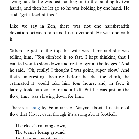
swing out. So he was just holding on to the building by two
hands, and then he let go so he was holding by one hand. He
said, “get a load of this.”
Like we say in Zen, there was not one hairsbreadth
deviation between him and his movement. He was one with
it.
When he got to the top, his wife was there and she was
telling him, “You climbed it so fast. I kept thinking that I
wanted you to slow down and rest longer at the ledges.” And
he said, “Oh, really? I thought I was going super slow.” And
that’s interesting, because before he did the climb, he
estimated it would take him four hours, and, in fact, it
barely took him an hour and a half. But he was just in the
flow; time was slowing down for him.
There’s a
song
by Fountains of Wayne about this state of
flow that I love, even though it’s a song about football.
The clock’s running down,
The team’s losing ground,
To the opposing defense.