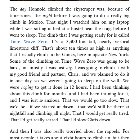
The
day
Honnold climbed the skyscraper was, because of
time zones, the
night
before I was going to do a really big
climb in Mexico. That night I watched him on my laptop
while I was sitting in bed at a hostel near the crag, before I
went to sleep. The climb that I was getting ready for is called
Time Wave Zero
. It’s a 2,300-foot-tall, nearly vertical
limestone cliff. That’s about ten times as high as anything
that I usually climb in the Gunks, here in upstate New York.
Some of the climbing on Time Wave Zero was going to be
hard, but mostly it was just
big
. I was going to climb it with
my good friend and partner, Chris, and we planned to do it
in one day, so we weren’t going to sleep on the wall. We
were
hoping
to get it done in 12 hours. I had been thinking
about this climb for months, and I had been training for it,
and I was just
so
anxious. That we would go too slow. That
we’d be—if we started at dawn—that we’d still be there at
nightfall and climbing all night. That I would get really tired.
That I’d get really scared. That I’d slow Chris down.
And then I was also really worried about the rappels. For
most people it takes about eight hours to climb up, but then