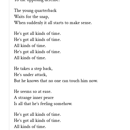
The young quarterback
Waits for the snap,
When suddenly it all starts to make sense.
He’s got all kinds of time.
He’s got all kinds of time.
All kinds of time.
He’s got all kinds of time.
All kinds of time.
He takes a step back,
He’s under attack,
But he knows that no one can touch him now.
He seems so at ease.
A strange inner peace
Is all that he’s feeling somehow.
He’s got all kinds of time.
He’s got all kinds of time.
All kinds of time.