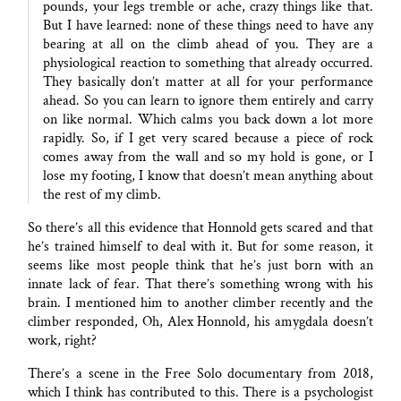
pounds, your legs tremble or ache, crazy things like that.
But I have learned: none of these things need to have any
bearing at all on the climb ahead of you. They are a
physiological reaction to something that already occurred.
They basically don’t matter at all for your performance
ahead. So you can learn to ignore them entirely and carry
on like normal. Which calms you back down a lot more
rapidly. So, if I get very scared because a piece of rock
comes away from the wall and so my hold is gone, or I
lose my footing, I know that doesn’t mean anything about
the rest of my climb.
So there’s all this evidence that Honnold gets scared and that
he’s trained himself to deal with it. But for some reason, it
seems like most people think that he’s just born with an
innate lack of fear. That there’s something wrong with his
brain. I mentioned him to another climber recently and the
climber responded, Oh, Alex Honnold, his amygdala doesn’t
work, right?
There’s a scene in the Free Solo documentary from 2018,
which I think has contributed to this. There is a psychologist