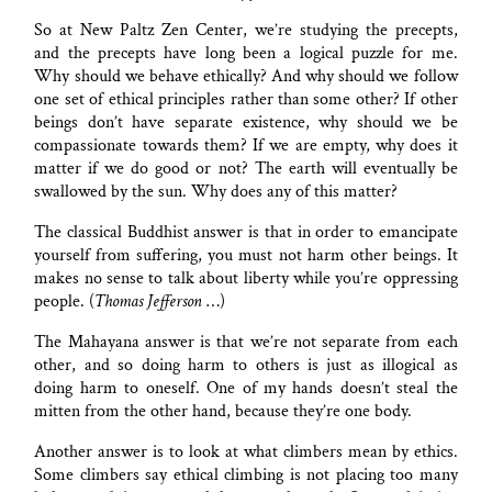
So at New Paltz Zen Center, we’re studying the precepts,
and the precepts have long been a logical puzzle for me.
Why should we behave ethically? And why should we follow
one set of ethical principles rather than some other? If other
beings don’t have separate existence, why should we be
compassionate towards them? If we are empty, why does it
matter if we do good or not? The earth will eventually be
swallowed by the sun. Why does any of this matter?
The classical Buddhist answer is that in order to emancipate
yourself from suffering, you must not harm other beings. It
makes no sense to talk about liberty while you’re oppressing
people. (
Thomas Jefferson
…)
The Mahayana answer is that we’re not separate from each
other, and so doing harm to others is just as illogical as
doing harm to oneself. One of my hands doesn’t steal the
mitten from the other hand, because they’re one body.
Another answer is to look at what climbers mean by ethics.
Some climbers say ethical climbing is not placing too many