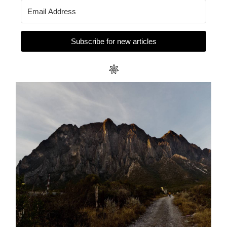
Subscribe for new articles