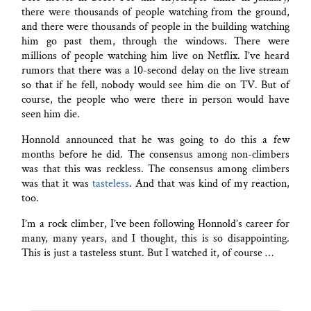
there were thousands of people watching from the ground,
and there were thousands of people in the building watching
him go past them, through the windows. There were
millions of people watching him live on Netflix. I’ve heard
rumors that there was a 10-second delay on the live stream
so that if he fell, nobody would see him die on TV. But of
course, the people who were there in person would have
seen him die.
Honnold announced that he was going to do this a few
months before he did. The consensus among non-climbers
was that this was reckless. The consensus among climbers
was that it was
tasteless
. And that was kind of my reaction,
too.
I’m a rock climber, I’ve been following Honnold’s career for
many, many years, and I thought, this is so disappointing.
This is just a tasteless stunt. But I watched it, of course …