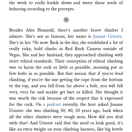
the week to really buckle down and water those seeds of
behaving according to the precepts.
Besides Alex Honnold, there’s another brave climber I
admire. She’s not as famous, her name is
Joanne Urioste
.
She’s in her 70s now. Back in the day, she established a lot of
really risky, bold climbs in Red Rock Canyon outside of
Vegas. She and her husband, they approached climbing with
strict ethical standards. Their conception of ethical climbing
was to harm the rock as little as possible, meaning put as
few bolts in as possible. But that means that if you’re lead
climbing, if you’re the one getting the rope from the bottom
to the top, and you fall from far above a bolt, you will fall
very, very far and maybe get hurt or killed. She thought it
was worth the risk because of the respect that it expressed
for the rock. On
a podcast
recently, the host asked Joanne
Urioste: she was climbing 30, 40, 50 years ago, back when
all the other climbers were tough men. How did you deal
with that? And Urioste said that the need to look good, it’s
like an extra weight on your climbing harness, like big bottle