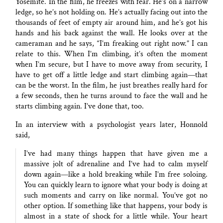
Yosemite. In the film, he freezes with fear. He’s on a narrow
ledge, so he’s not holding on. He’s actually facing out into the
thousands of feet of empty air around him, and he’s got his
hands and his back against the wall. He looks over at the
cameraman and he says, “I’m freaking out right now.” I can
relate to this. When I’m climbing, it’s often the moment
when I’m secure, but I have to move away from security, I
have to get off a little ledge and start climbing again—that
can be the worst. In the film, he just breathes really hard for
a few seconds, then he turns around to face the wall and he
starts climbing again. I’ve done that, too.
In an interview with a psychologist years later, Honnold
said,
I’ve had many things happen that have given me a
massive jolt of adrenaline and I’ve had to calm myself
down again—like a hold breaking while I’m free soloing.
You can quickly learn to ignore what your body is doing at
such moments and carry on like normal. You’ve got no
other option. If something like that happens, your body is
almost in a state of shock for a little while. Your heart