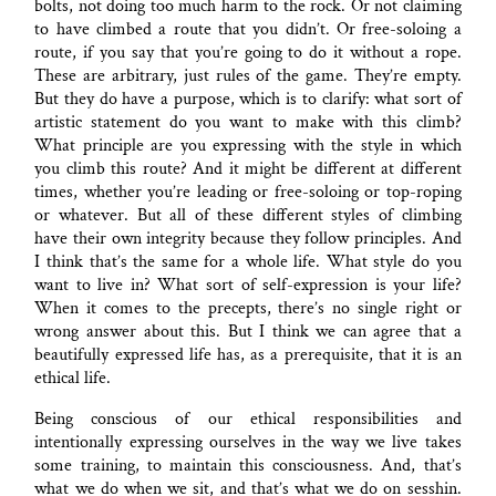
bolts, not doing too much harm to the rock. Or not claiming
to have climbed a route that you didn’t. Or free-soloing a
route, if you say that you’re going to do it without a rope.
These are arbitrary, just rules of the game. They’re empty.
But they do have a purpose, which is to clarify: what sort of
artistic statement do you want to make with this climb?
What principle are you expressing with the style in which
you climb this route? And it might be different at different
times, whether you’re leading or free-soloing or top-roping
or whatever. But all of these different styles of climbing
have their own integrity because they follow principles. And
I think that’s the same for a whole life. What style do you
want to live in? What sort of self-expression is your life?
When it comes to the precepts, there’s no single right or
wrong answer about this. But I think we can agree that a
beautifully expressed life has, as a prerequisite, that it is an
ethical life.
Being conscious of our ethical responsibilities and
intentionally expressing ourselves in the way we live takes
some training, to maintain this consciousness. And, that’s
what we do when we sit, and that’s what we do on sesshin.