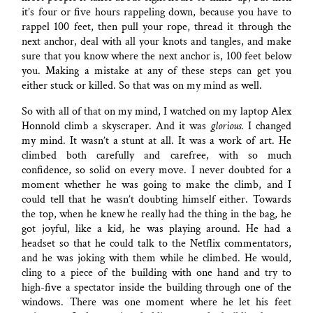
it’s four or five hours rappeling down, because you have to
rappel 100 feet, then pull your rope, thread it through the
next anchor, deal with all your knots and tangles, and make
sure that you know where the next anchor is, 100 feet below
you. Making a mistake at any of these steps can get you
either stuck or killed. So that was on my mind as well.
So with all of that on my mind, I watched on my laptop Alex
Honnold climb a skyscraper. And it was
glorious
. I changed
my mind. It wasn’t a stunt at all. It was a work of art. He
climbed both carefully and carefree, with so much
confidence, so solid on every move. I never doubted for a
moment whether he was going to make the climb, and I
could tell that he wasn’t doubting himself either. Towards
the top, when he knew he really had the thing in the bag, he
got joyful, like a kid, he was playing around. He had a
headset so that he could talk to the Netflix commentators,
and he was joking with them while he climbed. He would,
cling to a piece of the building with one hand and try to
high-five a spectator inside the building through one of the
windows. There was one moment where he let his feet