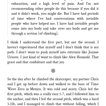
exhaustion, and a high level of pain. And I’m not
recommending other people do this because if you did it
and it didn’t work, you might die. But I have had periods
of time where I’ve had conversations with invisible
people who have helped me. I have had invisible people
come into my body and take over my body and get me
through a section [of climbing].
I think I understand the first part, but not the second. I
haven’t experienced that myself and I don’t think that is my
path. I don’t want to push myself into extremis like Joanne
Urioste. I just kind of want to climb like Alex Honnold. That
grace and that confidence and that joy.
So the day after he climbed the skyscraper, my partner Chris
and I got up before dawn and walked to the base of Time
Wave Zero in Mexico. It was cold and misty. Chris led the
first pitch, which was a really easy 5.7, and I followed him to
the anchor, and then I led the second pitch, which was a hard
5.11b, and I managed to climb that without falling, which I