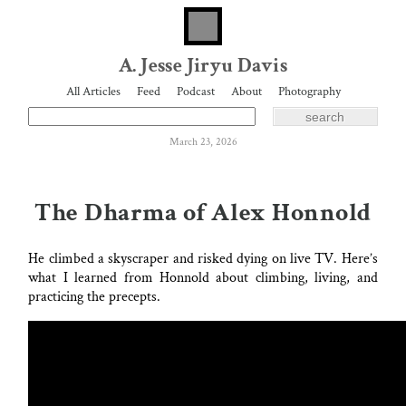
A. Jesse Jiryu Davis
All Articles
Feed
Podcast
About
Photography
March 23, 2026
The Dharma of Alex Honnold
He climbed a skyscraper and risked dying on live TV. Here’s
what I learned from Honnold about climbing, living, and
practicing the precepts.