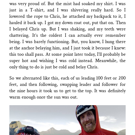
was very proud of. But the mist had soaked my shirt. I was
just in a T-shirt, and I was shivering really hard. So I
lowered the rope to Chris, he attached my backpack to it, I
hauled it back up. I got my down coat out, put that on. Then
I belayed Chris up. But I was shaking, and my teeth were
chattering. It’s the coldest I can actually ever remember
being. I was barely functioning. But, you know, I hung there
at the anchor belaying him, and I just took it because I knew:
this too shall pass. At some point later today, I’ll probably be
super hot and wishing I was cold instead. Meanwhile, the
only thing to do is just be cold and belay Chris.
So we alternated like this, each of us leading 100 feet or 200
feet, and then following, swapping leader and follower for
the nine hours it took us to get to the top. It was definitely
warm enough once the sun was out.