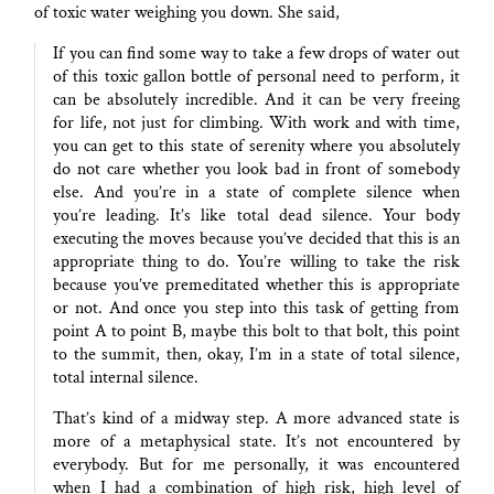
of toxic water weighing you down. She said,
If you can find some way to take a few drops of water out
of this toxic gallon bottle of personal need to perform, it
can be absolutely incredible. And it can be very freeing
for life, not just for climbing. With work and with time,
you can get to this state of serenity where you absolutely
do not care whether you look bad in front of somebody
else. And you’re in a state of complete silence when
you’re leading. It’s like total dead silence. Your body
executing the moves because you’ve decided that this is an
appropriate thing to do. You’re willing to take the risk
because you’ve premeditated whether this is appropriate
or not. And once you step into this task of getting from
point A to point B, maybe this bolt to that bolt, this point
to the summit, then, okay, I’m in a state of total silence,
total internal silence.
That’s kind of a midway step. A more advanced state is
more of a metaphysical state. It’s not encountered by
everybody. But for me personally, it was encountered
when I had a combination of high risk, high level of