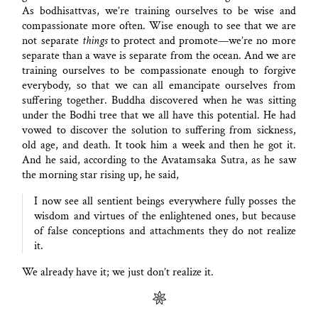
As bodhisattvas, we’re training ourselves to be wise and
compassionate more often. Wise enough to see that we are
not separate
things
to protect and promote—we’re no more
separate than a wave is separate from the ocean. And we are
training ourselves to be compassionate enough to forgive
everybody, so that we can all emancipate ourselves from
suffering together. Buddha discovered when he was sitting
under the Bodhi tree that we all have this potential. He had
vowed to discover the solution to suffering from sickness,
old age, and death. It took him a week and then he got it.
And he said, according to the Avatamsaka Sutra, as he saw
the morning star rising up, he said,
I now see all sentient beings everywhere fully posses the
wisdom and virtues of the enlightened ones, but because
of false conceptions and attachments they do not realize
it.
We already have it; we just don’t realize it.