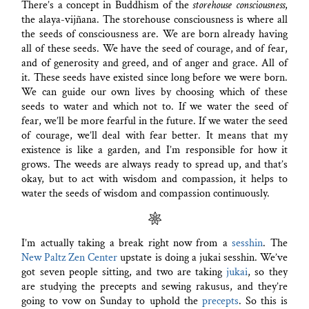
There’s a concept in Buddhism of the
storehouse consciousness
,
the alaya-vijñana. The storehouse consciousness is where all
the seeds of consciousness are. We are born already having
all of these seeds. We have the seed of courage, and of fear,
and of generosity and greed, and of anger and grace. All of
it. These seeds have existed since long before we were born.
We can guide our own lives by choosing which of these
seeds to water and which not to. If we water the seed of
fear, we’ll be more fearful in the future. If we water the seed
of courage, we’ll deal with fear better. It means that my
existence is like a garden, and I’m responsible for how it
grows. The weeds are always ready to spread up, and that’s
okay, but to act with wisdom and compassion, it helps to
water the seeds of wisdom and compassion continuously.
I’m actually taking a break right now from a
sesshin
. The
New Paltz Zen Center
upstate is doing a jukai sesshin. We’ve
got seven people sitting, and two are taking
jukai
, so they
are studying the precepts and sewing rakusus, and they’re
going to vow on Sunday to uphold the
precepts
. So this is