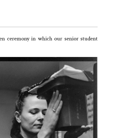
Zen ceremony in which our senior student