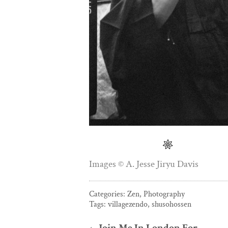
Images © A. Jesse Jiryu Davis
Categories:
Zen
,
Photography
Tags:
villagezendo
,
shusohossen