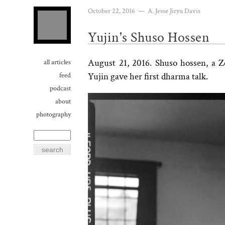
October 22, 2016
—
A. Jesse Jiryu Davis
Yujin's Shuso Hossen
August 21, 2016. Shuso hossen, a 
all articles
Yujin gave her first dharma talk.
feed
podcast
about
photography