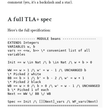
comment (yes, it’s a backslash and a star).
A full TLA+ spec
Here’s the full specification:
vars == <<w, b>> \* convenient list of all 
WW == w > 1 /\ w' = w - 1 /\ UNCHANGED b          
BB == b > 1 /\ b' = b - 2 /\ w' = w + 1           
WB == w > 0 /\ b > 0 /\ w' = w - 1 /\ UNCHANGED 