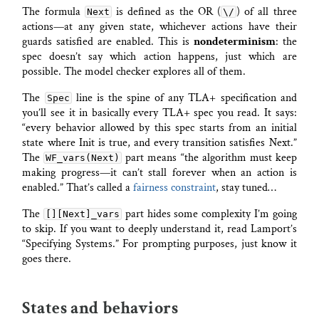
The formula
is defined as the OR (
) of all three
Next
\/
actions—at any given state, whichever actions have their
guards satisfied are enabled. This is
nondeterminism
: the
spec doesn’t say which action happens, just which are
possible. The model checker explores all of them.
The
line is the spine of any TLA+ specification and
Spec
you’ll see it in basically every TLA+ spec you read. It says:
“every behavior allowed by this spec starts from an initial
state where Init is true, and every transition satisfies Next.”
The
part means “the algorithm must keep
WF_vars(Next)
making progress—it can’t stall forever when an action is
enabled.” That’s called a
fairness constraint
, stay tuned…
The
part hides some complexity I’m going
[][Next]_vars
to skip. If you want to deeply understand it, read Lamport’s
“Specifying Systems.” For prompting purposes, just know it
goes there.
States and behaviors