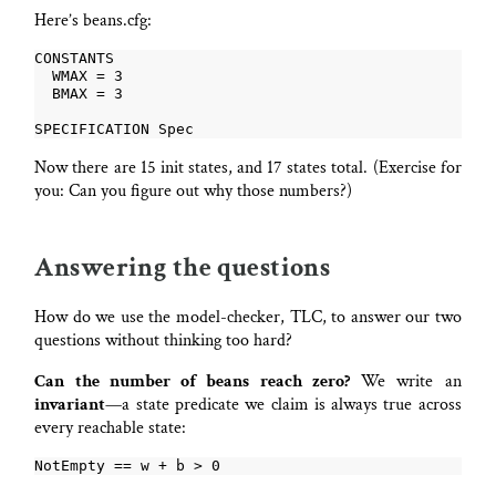
Here’s beans.cfg:
Now there are 15 init states, and 17 states total. (Exercise for
you: Can you figure out why those numbers?)
Answering the questions
How do we use the model-checker, TLC, to answer our two
questions without thinking too hard?
Can the number of beans reach zero?
We write an
invariant
—a state predicate we claim is always true across
every reachable state: