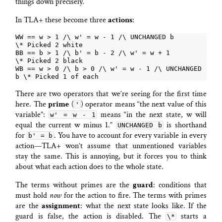
things down precisely.
In TLA+ these become three
actions
:
WW == w > 1 /\ w' = w - 1 /\ UNCHANGED b          
BB == b > 1 /\ b' = b - 2 /\ w' = w + 1           
WB == w > 0 /\ b > 0 /\ w' = w - 1 /\ UNCHANGED 
There are two operators that we’re seeing for the first time
here. The
prime
(
) operator means “the next value of this
'
variable”:
means “in the next state, w will
w' = w - 1
equal the current w minus 1.”
is shorthand
UNCHANGED b
for
. You have to account for every variable in every
b' = b
action—TLA+ won’t assume that unmentioned variables
stay the same. This is annoying, but it forces you to think
about what each action does to the whole state.
The terms without primes are the
guard
: conditions that
must hold
now
for the action to fire. The terms with primes
are the
assignment
: what the next state looks like. If the
guard is false, the action is disabled. The
starts a
\*