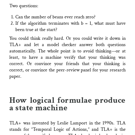
Two questions:
Can the number of beans ever reach zero?
If the algorithm terminates with b = 1, what must have
been true at the start?
You could think really hard. Or you could write it down in
TLA+ and let a model checker answer both questions
automatically. The whole point is to avoid thinking—or at
least, to have a machine verify that your thinking was
correct. Or convince your friends that your thinking is
correct, or convince the peer-review panel for your research
paper.
How logical formulae produce
a state machine
TLA+ was invented by Leslie Lamport in the 1990s. TLA
stands for “Temporal Logic of Actions,” and TLA+ is the