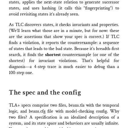
states, applies the next-state relation to generate successor
states, and uses hashing (it calls this “fingerprinting”) to
avoid revisiting states it’s already seen.
As TLC discovers states, it checks invariants and properties.
(We’ll learn what those are in a minute, but for now: these
are the assertions that show your spec is correct.) If TLC
finds a violation, it reports the counterexample: a sequence
of states that leads to the bad state. Because it’s breadth-first
search, it finds the
shortest
counterexample (or one of the
shortest) for invariant violations. That’s helpful for
diagnosis—a 4-step trace is much easier to debug than a
100-step one.
The spec and the config
TLA+ specs comprise two files, beans.tla with the temporal
logic, and beans.cfg file with model-checking config. Why
two files? A specification is an idealized description of a
system, and its state space and behaviors are usually infinite.