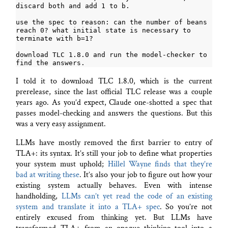
use the spec to reason: can the number of beans 
reach 0? what initial state is necessary to 
download TLC 1.8.0 and run the model-checker to 
I told it to download TLC 1.8.0, which is the current
prerelease, since the last official TLC release was a couple
years ago. As you’d expect, Claude one-shotted a spec that
passes model-checking and answers the questions. But this
was a very easy assignment.
LLMs have mostly removed the first barrier to entry of
TLA+: its syntax. It’s still your job to define what properties
your system must uphold;
Hillel Wayne finds that they’re
bad at writing these
. It’s also your job to figure out how your
existing system actually behaves. Even with intense
handholding,
LLMs can’t yet read the code of an existing
system and translate it into a TLA+ spec
. So you’re not
entirely excused from thinking yet. But LLMs have