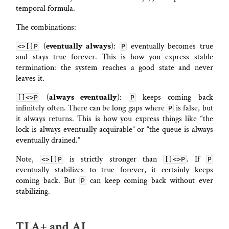
temporal formula.
The combinations:
(
eventually always
):
eventually becomes true
<>[]P
P
and stays true forever. This is how you express stable
termination: the system reaches a good state and never
leaves it.
(
always eventually
):
keeps coming back
[]<>P
P
infinitely often. There can be long gaps where
is false, but
P
it always returns. This is how you express things like “the
lock is always eventually acquirable” or “the queue is always
eventually drained.”
Note,
is strictly stronger than
. If
<>[]P
[]<>P
P
eventually stabilizes to true forever, it certainly keeps
coming back. But
can keep coming back without ever
P
stabilizing.
TLA+ and AI