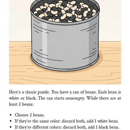
Here’s a classic puzzle. You have a can of beans. Each bean is
white or black. The can starts nonempty. While there are at
least 2 beans:
Choose 2 beans.
If they’re the same color: discard both, add 1 white bean.
If they’re different colors: discard both, add 1 black bean.