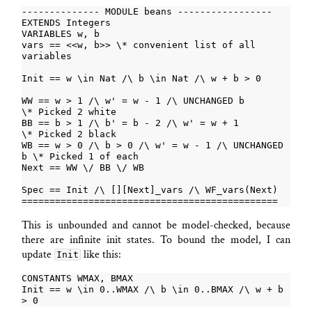
vars == <<w, b>> \* convenient list of all 
WW == w > 1 /\ w' = w - 1 /\ UNCHANGED b          
BB == b > 1 /\ b' = b - 2 /\ w' = w + 1           
WB == w > 0 /\ b > 0 /\ w' = w - 1 /\ UNCHANGED 
This is unbounded and cannot be model-checked, because
there are infinite init states. To bound the model, I can
update
like this:
Init
Init == w \in 0..WMAX /\ b \in 0..BMAX /\ w + b 