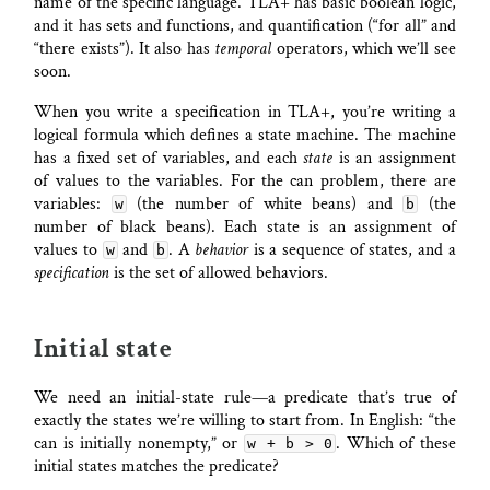
name of the specific language. TLA+ has basic boolean logic,
and it has sets and functions, and quantification (“for all” and
“there exists”). It also has
temporal
operators, which we’ll see
soon.
When you write a specification in TLA+, you’re writing a
logical formula which defines a state machine. The machine
has a fixed set of variables, and each
state
is an assignment
of values to the variables. For the can problem, there are
variables:
(the number of white beans) and
(the
w
b
number of black beans). Each state is an assignment of
values to
and
. A
behavior
is a sequence of states, and a
w
b
specification
is the set of allowed behaviors.
Initial state
We need an initial-state rule—a predicate that’s true of
exactly the states we’re willing to start from. In English: “the
can is initially nonempty,” or
. Which of these
w + b > 0
initial states matches the predicate?