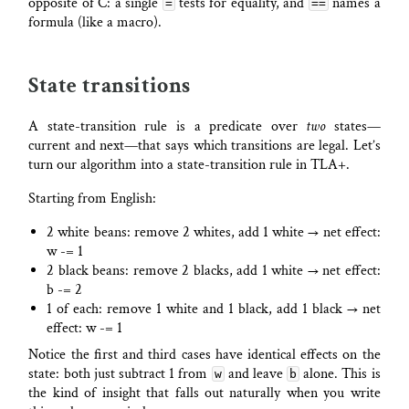
opposite of C: a single
tests for equality, and
names a
=
==
formula (like a macro).
State transitions
A state-transition rule is a predicate over
two
states—
current and next—that says which transitions are legal. Let’s
turn our algorithm into a state-transition rule in TLA+.
Starting from English:
2 white beans: remove 2 whites, add 1 white → net effect:
w -= 1
2 black beans: remove 2 blacks, add 1 white → net effect:
b -= 2
1 of each: remove 1 white and 1 black, add 1 black → net
effect: w -= 1
Notice the first and third cases have identical effects on the
state: both just subtract 1 from
and leave
alone. This is
w
b
the kind of insight that falls out naturally when you write