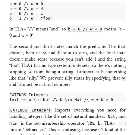
In TLA+ “/\” means “and”, so
means “b =
b = 0 /\ w = 0
0 and w = 0”.
The second and third states match the predicate. The first
doesn’t, because
and
sum to zero, and the final state
w
b
doesn’t make sense because you can’t add 1 and the string
“foo”. TLA+ has no type system, only sets, so there’s nothing
stopping
from being a string. Lamport calls something
w
like that “silly.” We prevent silly states by specifying that
w
and
must be natural numbers:
b
imports everything you need for
EXTENDS Integers
handling integers, like the set of natural numbers
, and
Nat
\in
is the set-membership operator
. In TLA+,
\in
==
means “defined as.” This is confusing, because it’s kind of the