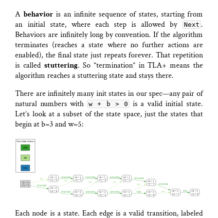
A
behavior
is an infinite sequence of states, starting from
an initial state, where each step is allowed by
.
Next
Behaviors are infinitely long by convention. If the algorithm
terminates (reaches a state where no further actions are
enabled), the final state just repeats forever. That repetition
is called
stuttering
. So “termination” in TLA+ means the
algorithm reaches a stuttering state and stays there.
There are infinitely many init states in our spec—any pair of
natural numbers with
is a valid initial state.
w + b > 0
Let’s look at a subset of the state space, just the states that
begin at b=3 and w=5:
Each node is a state. Each edge is a valid transition, labeled