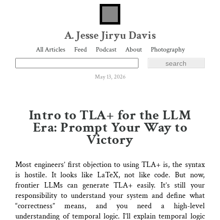
A. Jesse Jiryu Davis
All Articles
Feed
Podcast
About
Photography
May 13, 2026
Intro to TLA+ for the LLM
Era: Prompt Your Way to
Victory
Most engineers’ first objection to using TLA+ is, the syntax
is hostile. It looks like LaTeX, not like code. But now,
frontier LLMs can generate TLA+ easily. It’s still your
responsibility to understand your system and define what
“correctness” means, and you need a high-level
understanding of temporal logic. I’ll explain temporal logic