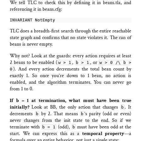
We tell TLC to check this by defining it in beans.tla, and
referencing it in beans.cfg:
TLC does a breadth-first search through the entire reachable
state graph and confirms that no state violates it. The can of
beans is never empty.
Why not? Look at the guards: every action requires at least
2 beans to be enabled (
,
, or
w > 1
b > 1
w > 0 /\ b >
). And every action decrements the total bean count by
0
exactly 1. So once you’re down to 1 bean, no action is
enabled, and the algorithm terminates. You can never go
from 1 to 0.
If b = 1 at termination, what must have been true
initially?
Look at BB, the only action that changes
. It
b
decrements
by 2. That means
’s parity (odd or even)
b
b
never changes from the init state to the end. So if we
terminate with
(odd),
must have been odd at the
b = 1
b
start. We can express this as a
temporal property
—a
formula over an entire behavior, not just a single state: