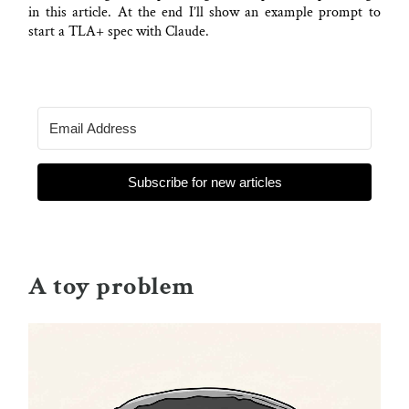
in this article. At the end I’ll show an example prompt to
start a TLA+ spec with Claude.
Subscribe for new articles
A toy problem