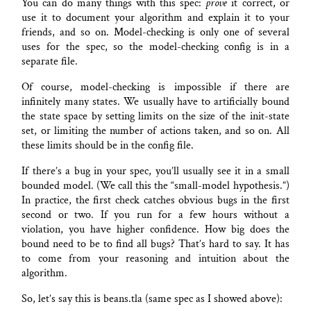
You can do many things with this spec:
prove
it correct, or
use it to document your algorithm and explain it to your
friends, and so on. Model-checking is only one of several
uses for the spec, so the model-checking config is in a
separate file.
Of course, model-checking is impossible if there are
infinitely many states. We usually have to artificially bound
the state space by setting limits on the size of the init-state
set, or limiting the number of actions taken, and so on. All
these limits should be in the config file.
If there’s a bug in your spec, you’ll usually see it in a small
bounded model. (We call this the “small-model hypothesis.”)
In practice, the first check catches obvious bugs in the first
second or two. If you run for a few hours without a
violation, you have higher confidence. How big does the
bound need to be to find all bugs? That’s hard to say. It has
to come from your reasoning and intuition about the
algorithm.
So, let’s say this is beans.tla (same spec as I showed above):