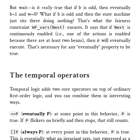
But wait—is it
really
true that if b is odd, then eventually
b=1 and w=0? What if b is odd and then the state machine
just sits there doing nothing? That’s what the fairness
constraint
ensures. It says that if
is
WF_vars(Next)
Next
continuously enabled (i.e., one of the actions is enabled
because there are at least two beans), then it will eventually
execute. That’s necessary for any “eventually” property to be
true.
The temporal operators
Temporal logic adds two core operators on top of ordinary
first-order logic, and you can combine them in interesting
ways.
(
eventually P
): at some point in this behavior,
is
<>P
P
true. If
flickers on briefly and then stops, that still counts.
P
(
always P
): at every point in this behavior,
is true.
[]P
P
This is essentially what an invariant says, just expressed as a