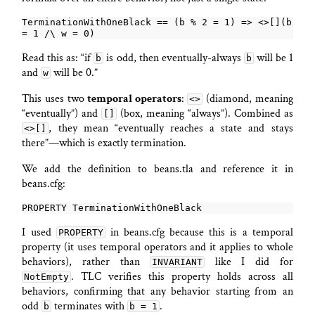
TerminationWithOneBlack == (b % 2 = 1) => <>[](b 
Read this as: “if
is odd, then eventually-always
will be 1
b
b
and
will be 0.”
w
This uses two
temporal operators
:
(diamond, meaning
<>
“eventually”) and
(box, meaning “always”). Combined as
[]
, they mean “eventually reaches a state and stays
<>[]
there”—which is exactly termination.
We add the definition to beans.tla and reference it in
beans.cfg:
I used
in beans.cfg because this is a temporal
PROPERTY
property (it uses temporal operators and it applies to whole
behaviors), rather than
like I did for
INVARIANT
. TLC verifies this property holds across all
NotEmpty
behaviors, confirming that any behavior starting from an
odd
terminates with
.
b
b = 1