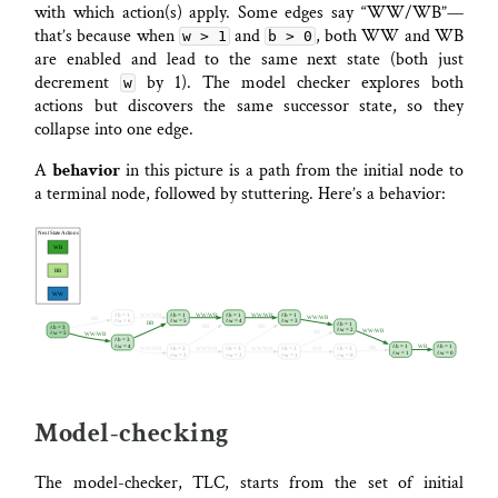
with which action(s) apply. Some edges say “WW/WB”—
that’s because when
and
, both WW and WB
w > 1
b > 0
are enabled and lead to the same next state (both just
decrement
by 1). The model checker explores both
w
actions but discovers the same successor state, so they
collapse into one edge.
A
behavior
in this picture is a path from the initial node to
a terminal node, followed by stuttering. Here’s a behavior:
Model-checking
The model-checker, TLC, starts from the set of initial