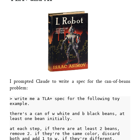
I prompted Claude to write a spec for the can-of-beans
problem:
> write me a TLA+ spec for the following toy 
there's a can of w white and b black beans, at 
at each step, if there are at least 2 beans, 
remove 2. if they're the same color, discard 
both and add 1 to w, if they're different, 